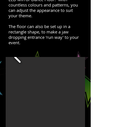
countless colours and patterns, you
can adjust the appearance to suit
your theme.
The floor can also be set up in a
rectangle shape, to make a jaw
dropping entrance 'run way' to your
event.