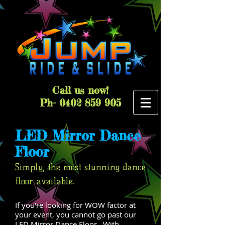
Call us now!
Ph-
0402 859 905
LED Mirror Dance
Floor
Simply, the most stunning dance
floor available.
If you're looking for WOW factor at
your event, you cannot go past our
LED Mirror Dance Floor. With