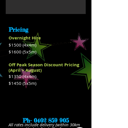
Pricing
Overnight Hire
$1500 (4x4m)
$1600
(5x5m)
Off Peak Season Discount Pricing
(April > August)
$1350 (4x4m)
$1450
(5x5m)
Ph-
0402 859 905
All rates include delivery (within 30km