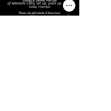
Monday to Saturday 9am-5pm
of Adelaide CBD), set up, pack up
S
unday 10am-4pm
Please only call outside of these hours
with important updates regarding
an
imminent event
Instagram
Follow us
Facebook
Give us a like