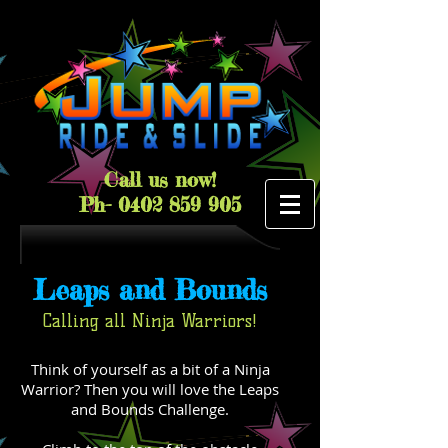
Call us now!
Ph-
0402 859 905
Leaps and Bounds
Calling all Ninja Warriors!
Think of yourself as a bit of a Ninja
Warrior? Then you will love the Leaps
and Bounds Challenge.