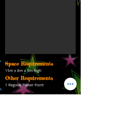
Space Requirements
15m x 8m x 5m high
Other Requirements
1 Regular Power Point
Ph-
0402 859 905
Monday to Saturday 9am-5pm