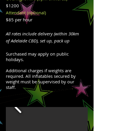
$1200
Attendant (optional)
$85 per hour
All rates include delivery (within 30km
of Adelaide CBD), set up, pack up
Surchased may apply on public
holidays.
Additional charges if weights are
required. All inflatables secured by
weight must be supervised by our
staff.