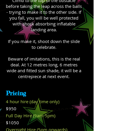
Climb to the top of the obstacle
before taking the leap across the balls
- trying to make it to the other side. If
you fall, you will be well protected
with shock absorbing inflatable
landing area.
If you make it, shoot down the slide
to celebrate.
Beware of imitations, this is the real
deal. At 12 metres long, 6 metres
wide and fitted sun shade, it will be a
centrepiece at next event.
Pricing
4 hour hire (day time only)
$950
Full Day Hire (9am-5pm)
$1050
Overnight Hire (5pm onwards)