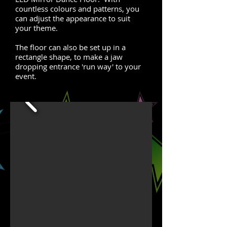
countless colours and patterns, you
can adjust the appearance to suit
your theme.
The floor can also be set up in a
rectangle shape, to make a jaw
dropping entrance 'run way' to your
event.