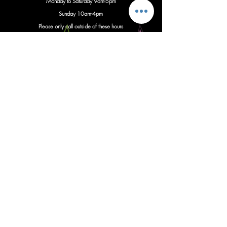
Monday to Saturday 9am-5pm
S
unday 10am-4pm
Please only call outside of these hours
with important updates regarding
an
imminent event
Instagram
Follow us
Facebook
Give us a like