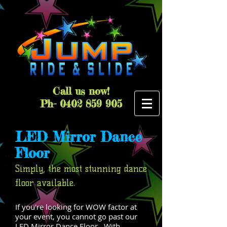
Call us now!
Ph-
0402 859 905
LED Mirror Dance
Floor
Simply, the most stunning dance
floor available.
If you're looking for WOW factor at
your event, you cannot go past our
LED Mirror Dance Floor. With