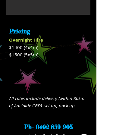
Pricing
Overnight Hire
$1400 (4x4m)
$1500
(5x5m)
All rates include delivery (within 30km
of Adelaide CBD), set up, pack up
Ph-
0402 859 905